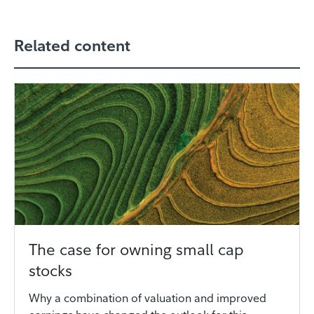
Related content
The case for owning small cap
stocks
Why a combination of valuation and improved