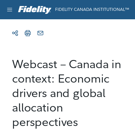
Skip to content
For institutional use only
FIDELITY CANADA INSTITUTIONAL™
Webcast – Canada in
context: Economic
drivers and global
allocation
perspectives