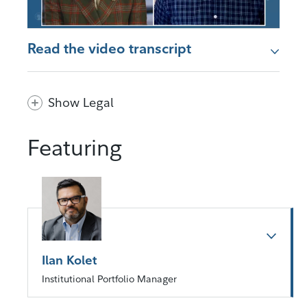
Read the video transcript
Show Legal
Featuring
Ilan Kolet
Institutional Portfolio Manager