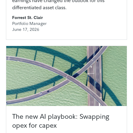
earnings have changed the outlook for this
differentiated asset class.
Forrest St. Clair
Portfolio Manager
June 17, 2026
The new AI playbook: Swapping
opex for capex