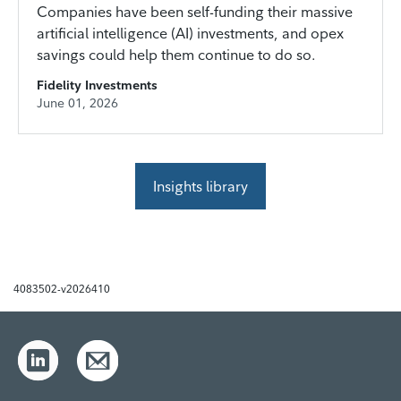
Companies have been self-funding their massive
artificial intelligence (AI) investments, and opex
savings could help them continue to do so.
Fidelity Investments
June 01, 2026
Insights library
4083502-v2026410