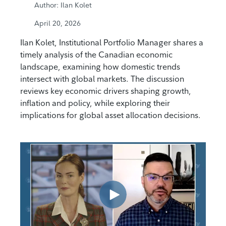
Author: Ilan Kolet
April 20, 2026
Ilan Kolet, Institutional Portfolio Manager shares a
timely analysis of the Canadian economic
landscape, examining how domestic trends
intersect with global markets. The discussion
reviews key economic drivers shaping growth,
inflation and policy, while exploring their
implications for global asset allocation decisions.