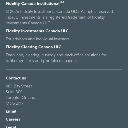
TM
Fidelity Canada Institutional
© 2026 Fidelity Investments Canada ULC. All rights reserved.
Fidelity Investments is a registered trademark of Fidelity
Investments Canada ULC.
Fidelity Investments Canada ULC
For advisors and individual investors.
Fidelity Clearing Canada ULC
Execution, clearing, custody and back-office solutions for
brokerage firms and portfolio managers.
Contact us
483 Bay Street
Suite 300
Toronto, Ontario
M5G 2N7
Email
Careers
Legal