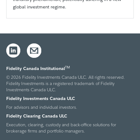
global investment regime.
TM
Fidelity Canada Institutional
© 2026 Fidelity Investments Canada ULC. All rights reserved.
Fidelity Investments is a registered trademark of Fidelity
Investments Canada ULC.
Fidelity Investments Canada ULC
For advisors and individual investors.
Fidelity Clearing Canada ULC
Execution, clearing, custody and back-office solutions for
brokerage firms and portfolio managers.