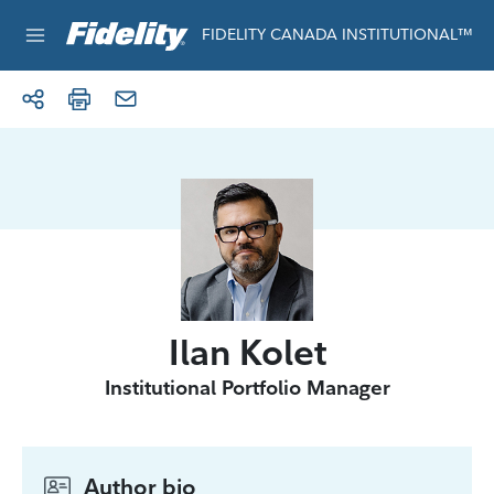
Skip to content
For institutional use only
FIDELITY CANADA INSTITUTIONAL™
Ilan Kolet
Institutional Portfolio Manager
Author bio