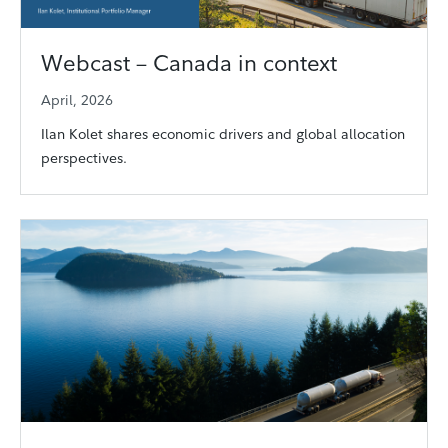
Webcast – Canada in context
April, 2026
Ilan Kolet shares economic drivers and global allocation
perspectives.