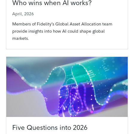
Who wins when AI works?
April, 2026
Members of Fidelity’s Global Asset Allocation team
provide insights into how AI could shape global
markets.
Five Questions into 2026