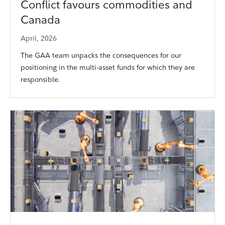
Conflict favours commodities and
Canada
April, 2026
The GAA team unpacks the consequences for our
positioning in the multi-asset funds for which they are
responsible.