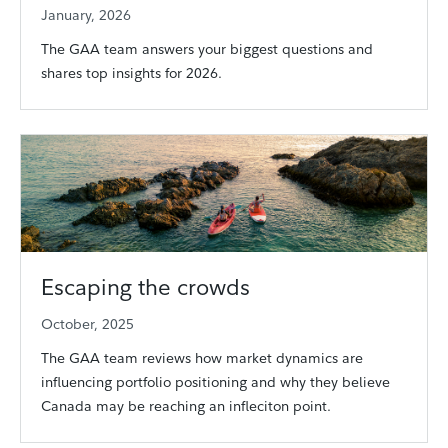
January, 2026
The GAA team answers your biggest questions and
shares top insights for 2026.
Escaping the crowds
October, 2025
The GAA team reviews how market dynamics are
influencing portfolio positioning and why they believe
Canada may be reaching an infleciton point.