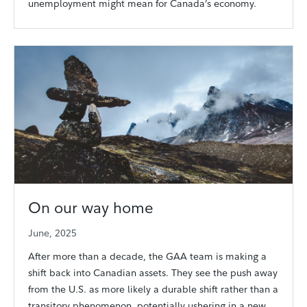
unemployment might mean for Canada’s economy.
On our way home
June, 2025
After more than a decade, the GAA team is making a
shift back into Canadian assets. They see the push away
from the U.S. as more likely a durable shift rather than a
transitory phenomenon, potentially ushering in a new