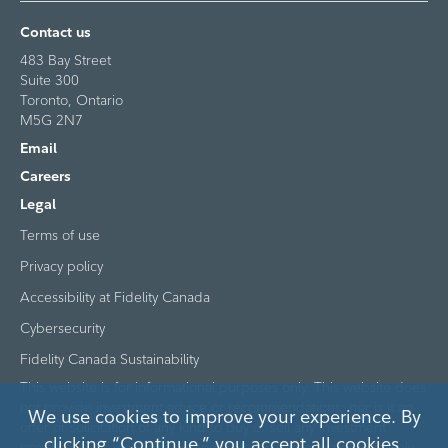
Contact us
483 Bay Street
Suite 300
Toronto, Ontario
M5G 2N7
Email
Careers
Legal
Terms of use
Privacy policy
Accessibility at Fidelity Canada
Cybersecurity
Fidelity Canada Sustainability
This website is for informational purposes only. This website does
not provide investment advice or recommendations, nor is it an
We use cookies to improve your experience. By
offer or solicitation of any kind to buy or sell any investment
clicking “Continue,” you accept all cookies.
products. This website is intended to be made available to only