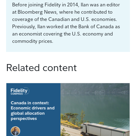
Before joining Fidelity in 2014, Ilan was an editor
at Bloomberg News, where he contributed to
coverage of the Canadian and U.S. economies.
Previously, Ilan worked at the Bank of Canada as
an economist covering the U.S. economy and
commodity prices.
Related content