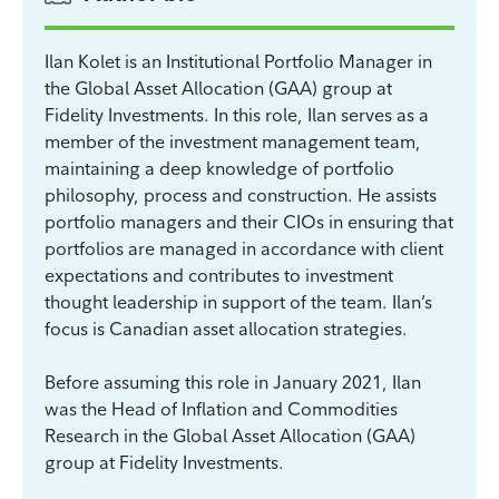
Ilan Kolet is an Institutional Portfolio Manager in
the Global Asset Allocation (GAA) group at
Fidelity Investments. In this role, Ilan serves as a
member of the investment management team,
maintaining a deep knowledge of portfolio
philosophy, process and construction. He assists
portfolio managers and their CIOs in ensuring that
portfolios are managed in accordance with client
expectations and contributes to investment
thought leadership in support of the team. Ilan’s
focus is Canadian asset allocation strategies.
Before assuming this role in January 2021, Ilan
was the Head of Inflation and Commodities
Research in the Global Asset Allocation (GAA)
group at Fidelity Investments.