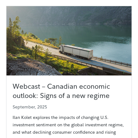
Webcast – Canadian economic
outlook: Signs of a new regime
September, 2025
Ilan Kolet explores the impacts of changing U.S.
investment sentiment on the global investment regime,
and what declining consumer confidence and rising