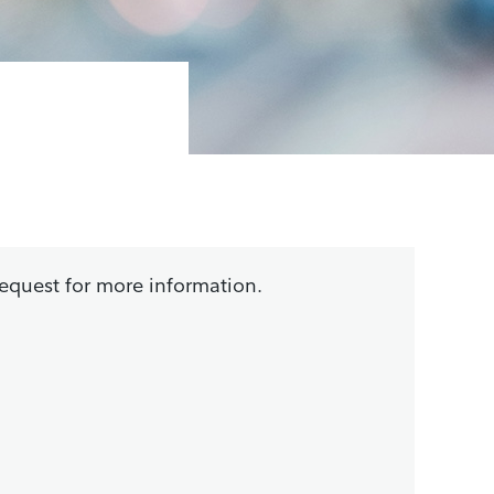
request for more information.