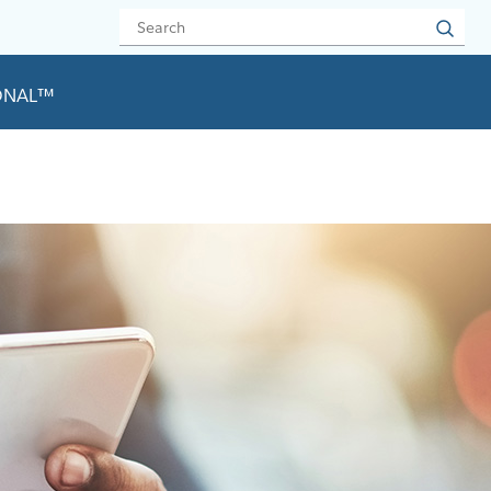
IONAL™