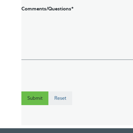
Comments/Questions*
Submit
Reset