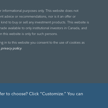
or informational purposes only. This website does not
nt advice or recommendations, nor is it an offer or
ny kind to buy or sell any investment products. This website is
de available to only institutional investors in Canada, and
n this website is only for such persons.
ng in to this website you consent to the use of cookies as
r
privacy policy
.
fer to choose? Click “Customize.” You can