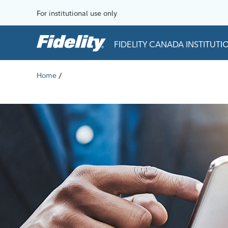
Skip to content
For institutional use only
FIDELITY CANADA INSTITUT
Home
/