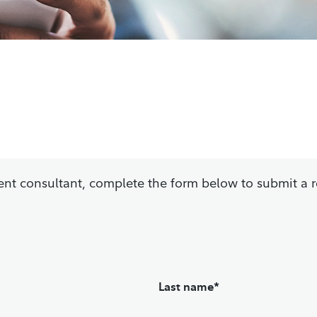
tment consultant, complete the form below to submit a 
Last name*