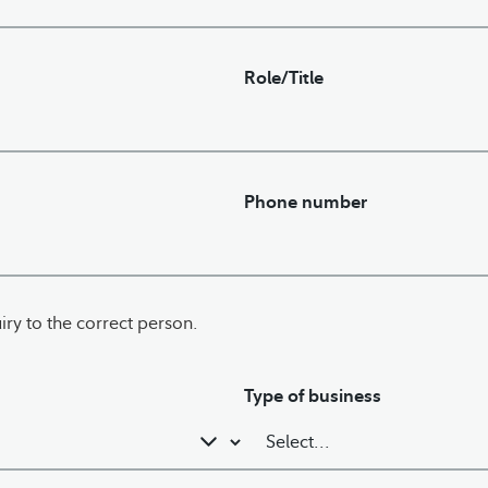
Role/Title
Phone number
iry to the correct person.
Type of business