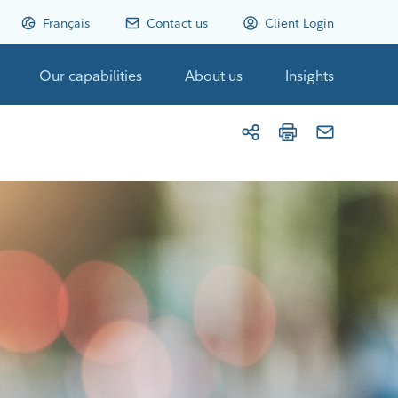
Français
Contact us
Client Login
Our capabilities
About us
Insights