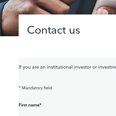
Contact us
If you are an institutional investor or inves
* Mandatory field
First name*