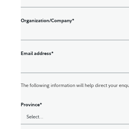
Organization/Company*
Email address*
The following information will help direct your enqu
Province*