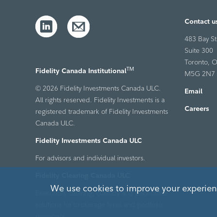
Contact u
483 Bay St
Suite 300
Toronto, O
TM
Fidelity Canada Institutional
M5G 2N7
© 2026 Fidelity Investments Canada ULC.
Email
All rights reserved. Fidelity Investments is a
Careers
registered trademark of Fidelity Investments
Canada ULC.
Fidelity Investments Canada ULC
For advisors and individual investors.
Fidelity Clearing Canada ULC
We use cookies to improve your experienc
Execution, clearing, custody and back-office
solutions for brokerage firms and portfolio
managers.