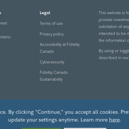
s
Legal
This website is f
provide investme
reet
Terms of use
solicitation of a
intended to be ma
Privacy policy
ntario
the information o
Accessibility at Fidelity
By using or loggi
Canada
described in ou
Cybersecurity
Fidelity Canada
Sustainability
e. By clicking “Continue,” you accept all cookies. Pre
update your settings anytime. Learn more
here
.