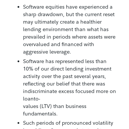
Software equities have experienced a
sharp drawdown, but the current reset
may ultimately create a healthier
lending environment than what has
prevailed in periods where assets were
overvalued and financed with
aggressive leverage.
Software has represented less than
10% of our direct lending investment
activity over the past several years,
reflecting our belief that there was
indiscriminate excess focused more on
loanto-
values (LTV) than business
fundamentals.
Such periods of pronounced volatility