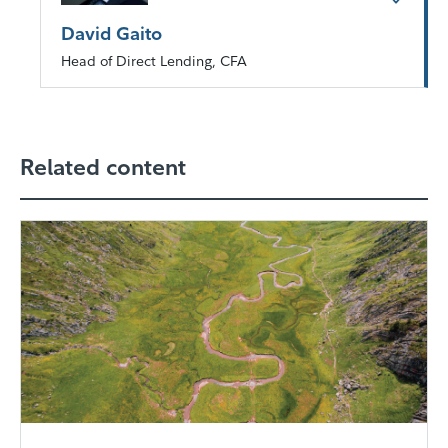
David Gaito
Head of Direct Lending, CFA
Related content