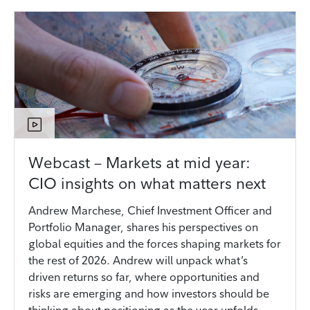
Webcast – Markets at mid year:
CIO insights on what matters next
Andrew Marchese, Chief Investment Officer and
Portfolio Manager, shares his perspectives on
global equities and the forces shaping markets for
the rest of 2026. Andrew will unpack what’s
driven returns so far, where opportunities and
risks are emerging and how investors should be