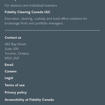
For advisors and individual investors.
Fidelity Clearing Canada ULC
Execution, clearing, custody and back-office solutions for
brokerage firms and portfolio managers.
Contact us
483 Bay Street
Suite 300
Toronto, Ontario
M5G 2N7
Email
Careers
Legal
Terms of use
Privacy policy
Accessibility at Fidelity Canada