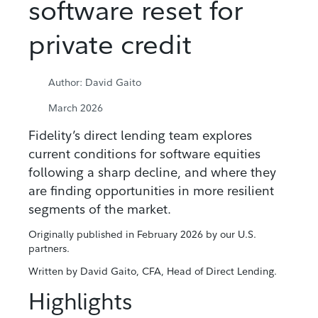
software reset for
private credit
Author: David Gaito
March 2026
Fidelity’s direct lending team explores
current conditions for software equities
following a sharp decline, and where they
are finding opportunities in more resilient
segments of the market.
Originally published in February 2026 by our U.S.
partners.
Written by David Gaito, CFA, Head of Direct Lending.
Highlights