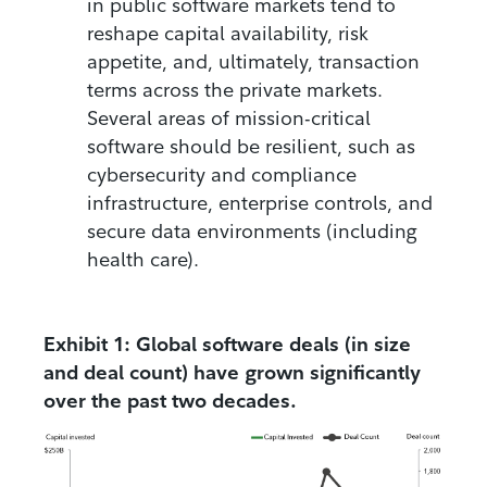
in public software markets tend to
reshape capital availability, risk
appetite, and, ultimately, transaction
terms across the private markets.
Several areas of mission-critical
software should be resilient, such as
cybersecurity and compliance
infrastructure, enterprise controls, and
secure data environments (including
health care).
Exhibit 1: Global software deals (in size
and deal count) have grown significantly
over the past two decades.