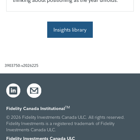
thinking about positioning as the year unfolds.
Insights library
3903750-v2026225
TM
Fidelity Canada Institutional
© 2026 Fidelity Investments Canada ULC. All rights reserved.
Fidelity Investments is a registered trademark of Fidelity
Investments Canada ULC.
Fidelity Investments Canada ULC