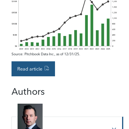
Source: Pitchbook Data Inc., as of 12/31/25.
Read article
Authors