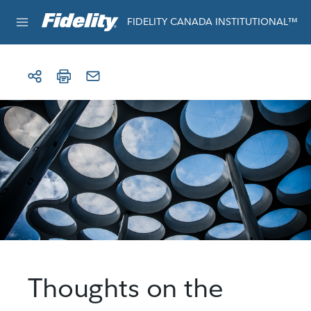
Skip to content
For institutional use only
FIDELITY CANADA INSTITUTIONAL™
Thoughts on the