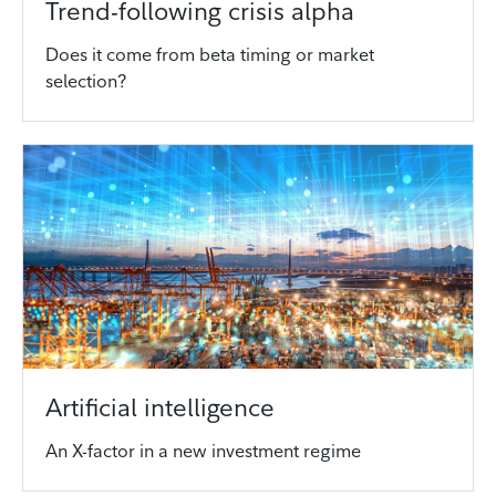
Trend-following crisis alpha
Does it come from beta timing or market
selection?
Artificial intelligence
An X-factor in a new investment regime