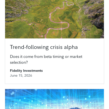
Trend-following crisis alpha
Does it come from beta timing or market
selection?
Fidelity Investments
June 15, 2026