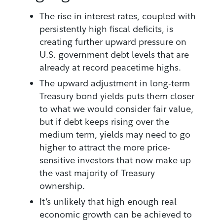
The rise in interest rates, coupled with
persistently high fiscal deficits, is
creating further upward pressure on
U.S. government debt levels that are
already at record peacetime highs.
The upward adjustment in long-term
Treasury bond yields puts them closer
to what we would consider fair value,
but if debt keeps rising over the
medium term, yields may need to go
higher to attract the more price-
sensitive investors that now make up
the vast majority of Treasury
ownership.
It’s unlikely that high enough real
economic growth can be achieved to