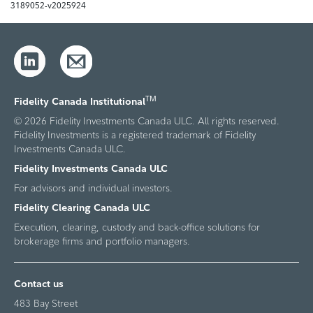
3189052-v2025924
TM
Fidelity Canada Institutional
© 2026 Fidelity Investments Canada ULC. All rights reserved.
Fidelity Investments is a registered trademark of Fidelity
Investments Canada ULC.
Fidelity Investments Canada ULC
For advisors and individual investors.
Fidelity Clearing Canada ULC
Execution, clearing, custody and back-office solutions for
brokerage firms and portfolio managers.
Contact us
483 Bay Street