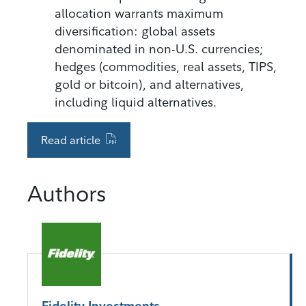
allocation warrants maximum
diversification: global assets
denominated in non-U.S. currencies;
hedges (commodities, real assets, TIPS,
gold or bitcoin), and alternatives,
including liquid alternatives.
Read article
Authors
Fidelity Investments