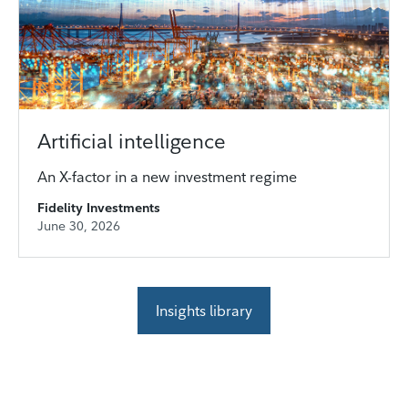
Artificial intelligence
An X-factor in a new investment regime
Fidelity Investments
June 30, 2026
Insights library