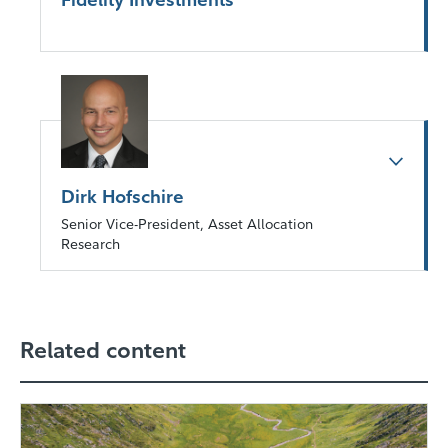
Dirk Hofschire
Senior Vice-President, Asset Allocation
Research
Related content