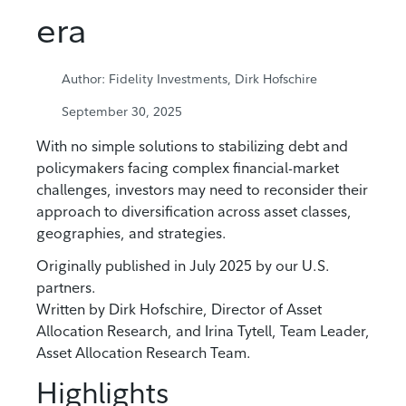
era
Author: Fidelity Investments, Dirk Hofschire
September 30, 2025
With no simple solutions to stabilizing debt and
policymakers facing complex financial-market
challenges, investors may need to reconsider their
approach to diversification across asset classes,
geographies, and strategies.
Originally published in July 2025 by our U.S.
partners.
Written by Dirk Hofschire, Director of Asset
Allocation Research, and Irina Tytell, Team Leader,
Asset Allocation Research Team.
Highlights