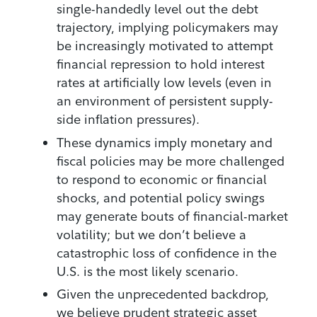
single-handedly level out the debt
trajectory, implying policymakers may
be increasingly motivated to attempt
financial repression to hold interest
rates at artificially low levels (even in
an environment of persistent supply-
side inflation pressures).
These dynamics imply monetary and
fiscal policies may be more challenged
to respond to economic or financial
shocks, and potential policy swings
may generate bouts of financial-market
volatility; but we don’t believe a
catastrophic loss of confidence in the
U.S. is the most likely scenario.
Given the unprecedented backdrop,
we believe prudent strategic asset