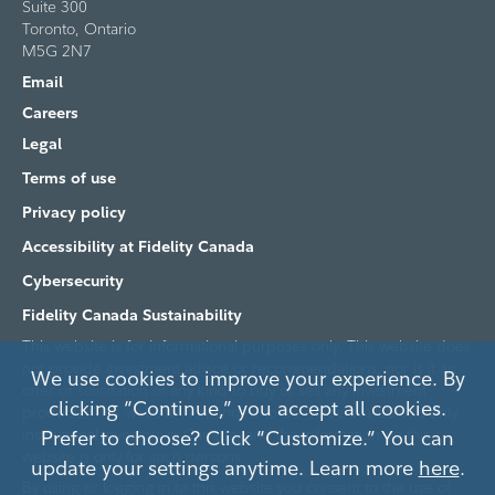
Suite 300
Toronto, Ontario
M5G 2N7
Email
Careers
Legal
Terms of use
Privacy policy
Accessibility at Fidelity Canada
Cybersecurity
Fidelity Canada Sustainability
This website is for informational purposes only. This website does
not provide investment advice or recommendations, nor is it an
We use cookies to improve your experience. By
offer or solicitation of any kind to buy or sell any investment
clicking “Continue,” you accept all cookies.
products. This website is intended to be made available to only
institutional investors in Canada, and the information on this
Prefer to choose? Click “Customize.” You can
website is only for such persons.
update your settings anytime. Learn more
here
.
By using or logging in to this website you consent to the use of