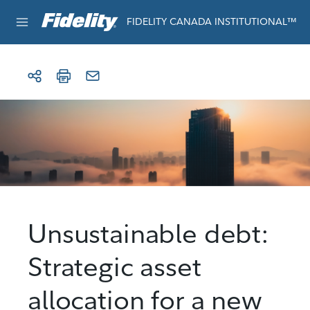
Skip to content
For institutional use only
FIDELITY CANADA INSTITUTIONAL™
Unsustainable debt:
Strategic asset
allocation for a new