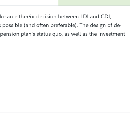
ke an either/or decision between LDI and CDI,
 possible (and often preferable). The design of de-
pension plan's status quo, as well as the investment