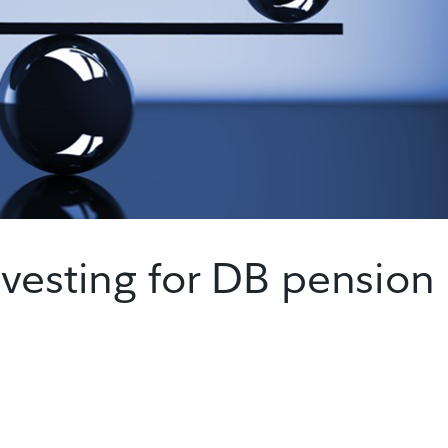
vesting for DB pension