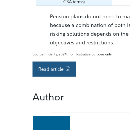
Pension plans do not need to ma
because a combination of both is
risking solutions depends on the 
objectives and restrictions.
Source: Fidelity, 2024. For illustrative purpose only.
Read article
Author