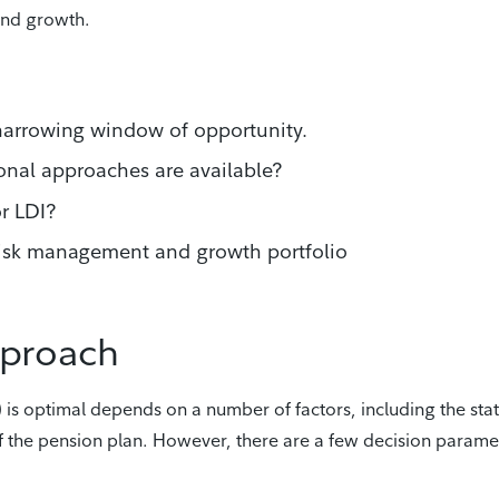
and growth.
narrowing window of opportunity.
ional approaches are available?
r LDI?
 risk management and growth portfolio
pproach
 is optimal depends on a number of factors, including the sta
of the pension plan. However, there are a few decision parame