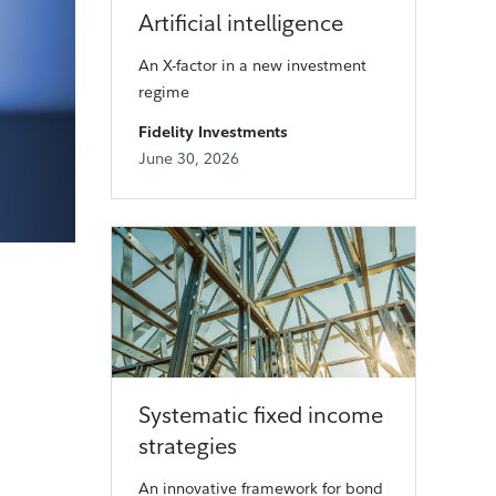
Artificial intelligence
An X-factor in a new investment
regime
Fidelity Investments
June 30, 2026
Systematic fixed income
strategies
An innovative framework for bond