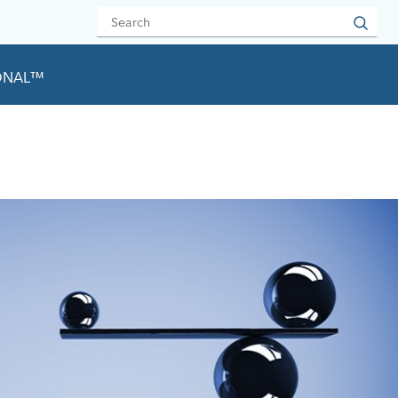
IONAL™