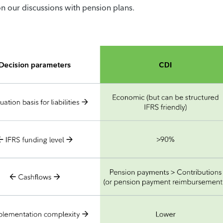
n our discussions with pension plans.