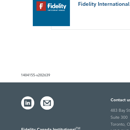
Fidelity International
1404155-v202639
Contact u
483 Bay St
Suite 300
Toronto, O
TM
Fidelity Canada Institutional