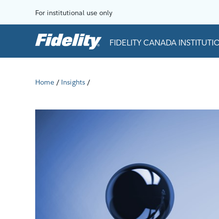
Skip to content
For institutional use only
FIDELITY CANADA INSTITUT
Home
Insights
/
/