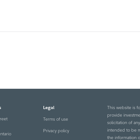
s
Legal
This website is f
provide investme
reet
Terms of use
solicitation of a
intended to be ma
Privacy policy
ntario
the information o