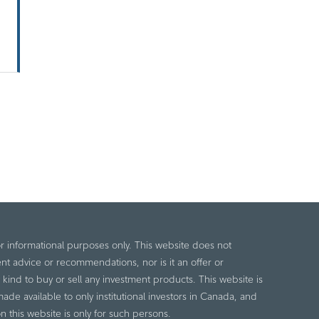
or informational purposes only. This website does not
nt advice or recommendations, nor is it an offer or
ny kind to buy or sell any investment products. This website is
de available to only institutional investors in Canada, and
n this website is only for such persons.