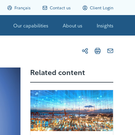
Français
Contact us
Client Login
Our capabilities
About us
Insights
Related content