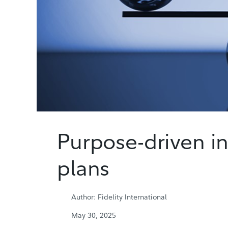
Purpose-driven in
plans
Author: Fidelity International
May 30, 2025