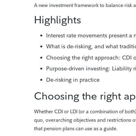
A new investment framework to balance risk 
Highlights
Interest rate movements present a 
What is de-risking, and what tradit
Choosing the right approach: CDI o
Purpose-driven investing: Liability
De-risking in practice
Choosing the right a
Whether CDI or LDI (or a combination of both)
quo, overarching objectives and restrictions 
that pension plans can use as a guide.