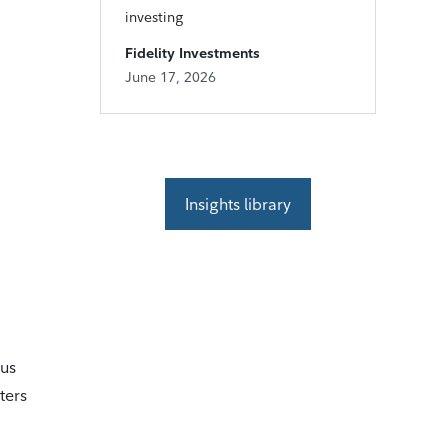
investing
Fidelity Investments
June 17, 2026
Insights library
tus
ters