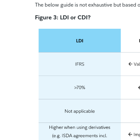
The below guide is not exhaustive but based o
Figure 3: LDI or CDI?