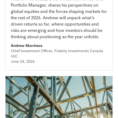
Portfolio Manager, shares his perspectives on
global equities and the forces shaping markets for
the rest of 2026. Andrew will unpack what’s
driven returns so far, where opportunities and
risks are emerging and how investors should be
thinking about positioning as the year unfolds.
Andrew Marchese
Chief Investment Officer, Fidelity Investments Canada
ULC
June 24, 2026