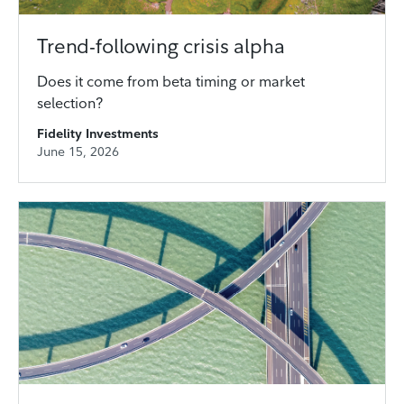
Trend-following crisis alpha
Does it come from beta timing or market
selection?
Fidelity Investments
June 15, 2026