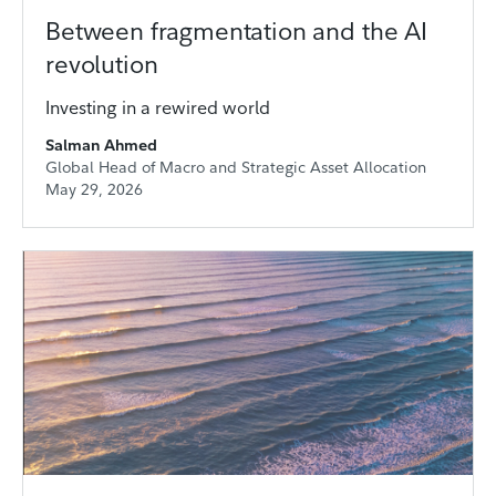
Between fragmentation and the AI
revolution
Investing in a rewired world
Salman Ahmed
Global Head of Macro and Strategic Asset Allocation
May 29, 2026