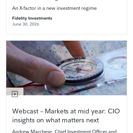
An X-factor in a new investment regime
Fidelity Investments
June 30, 2026
Webcast – Markets at mid year: CIO
insights on what matters next
Andrew Marchese, Chief Investment Officer and