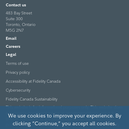
Contact us
483 Bay Street
Suite 300
Toronto, Ontario
M5G 2N7
Email
Careers
Legal
Terms of use
Privacy policy
Accessibility at Fidelity Canada
Cybersecurity
Fidelity Canada Sustainability
This website is for informational purposes only. This website does
not provide investment advice or recommendations, nor is it an
We use cookies to improve your experience. By
offer or solicitation of any kind to buy or sell any investment
clicking “Continue,” you accept all cookies.
products. This website is intended to be made available to only