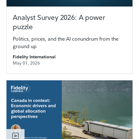
Analyst Survey 2026: A power
puzzle
Politics, prices, and the AI conundrum from the
ground up
Fidelity International
May 01, 2026