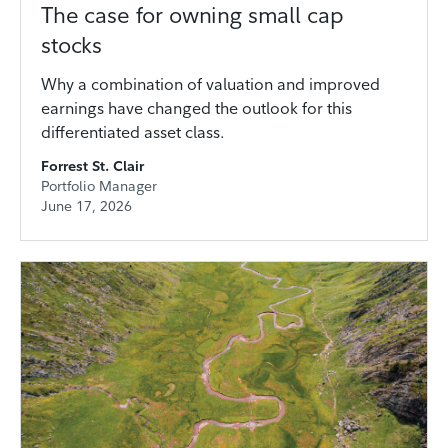
The case for owning small cap
stocks
Why a combination of valuation and improved
earnings have changed the outlook for this
differentiated asset class.
Forrest St. Clair
Portfolio Manager
June 17, 2026