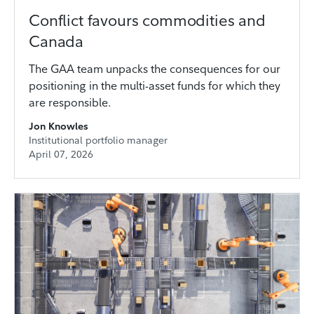
Conflict favours commodities and
Canada
The GAA team unpacks the consequences for our
positioning in the multi-asset funds for which they
are responsible.
Jon Knowles
Institutional portfolio manager
April 07, 2026