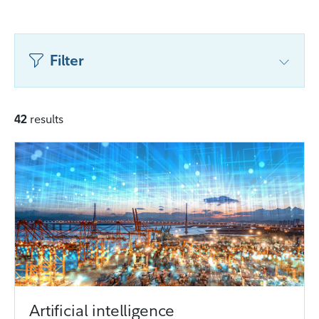
Filter
42
results
Artificial intelligence