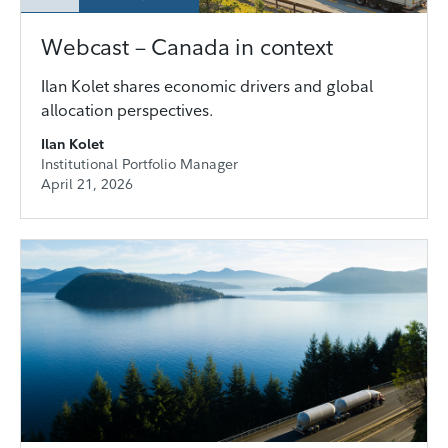
Webcast – Canada in context
Ilan Kolet shares economic drivers and global
allocation perspectives.
Ilan Kolet
Institutional Portfolio Manager
April 21, 2026