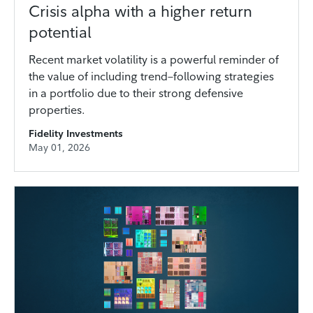
Crisis alpha with a higher return
potential
Recent market volatility is a powerful reminder of
the value of including trend–following strategies
in a portfolio due to their strong defensive
properties.
Fidelity Investments
May 01, 2026