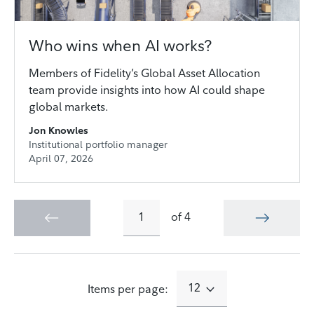
Who wins when AI works?
Members of Fidelity’s Global Asset Allocation
team provide insights into how AI could shape
global markets.
Jon Knowles
Institutional portfolio manager
April 07, 2026
of
4
12
Items per page: