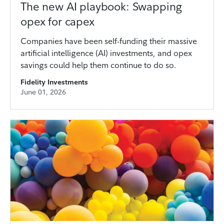
The new AI playbook: Swapping
opex for capex
Companies have been self-funding their massive
artificial intelligence (AI) investments, and opex
savings could help them continue to do so.
Fidelity Investments
June 01, 2026