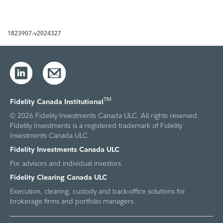
1823907-v2024327
TM
Fidelity Canada Institutional
© 2026 Fidelity Investments Canada ULC. All rights reserved.
Fidelity Investments is a registered trademark of Fidelity
Investments Canada ULC.
Fidelity Investments Canada ULC
For advisors and individual investors.
Fidelity Clearing Canada ULC
Execution, clearing, custody and back-office solutions for
brokerage firms and portfolio managers.