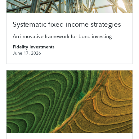
Systematic fixed income strategies
An innovative framework for bond investing
Fidelity Investments
June 17, 2026